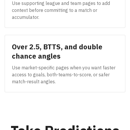
Use supporting league and team pages to add
context before committing to a match or
accumulator.
Over 2.5, BTTS, and double
chance angles
Use market-specific pages when you want faster
access to goals, both-teams-to-score, or safer
match-result angles.