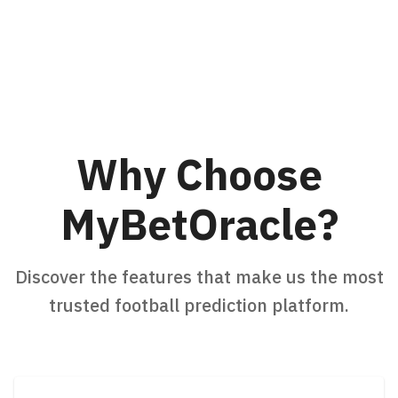
Why Choose
MyBetOracle?
Discover the features that make us the most
trusted football prediction platform.