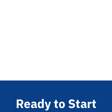
Ready to Start