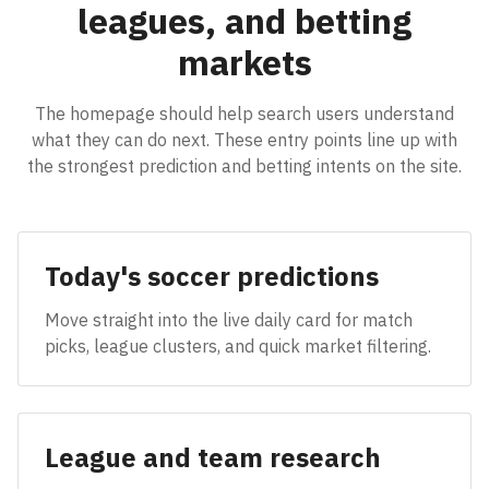
leagues, and betting
markets
The homepage should help search users understand
what they can do next. These entry points line up with
the strongest prediction and betting intents on the site.
Today's soccer predictions
Move straight into the live daily card for match
picks, league clusters, and quick market filtering.
League and team research