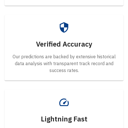
Verified Accuracy
Our predictions are backed by extensive historical
data analysis with transparent track record and
success rates.
Lightning Fast