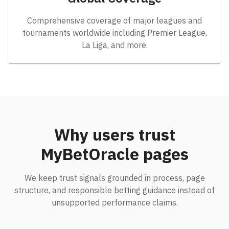
Comprehensive coverage of major leagues and
tournaments worldwide including Premier League,
La Liga, and more.
Why users trust
MyBetOracle pages
We keep trust signals grounded in process, page
structure, and responsible betting guidance instead of
unsupported performance claims.