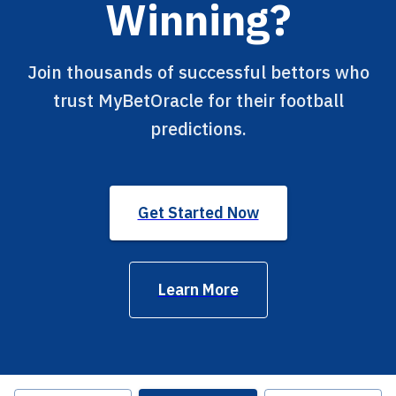
Winning?
Join thousands of successful bettors who
trust MyBetOracle for their football
predictions.
Get Started Now
Learn More