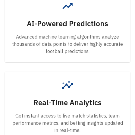
AI-Powered Predictions
Advanced machine learning algorithms analyze
thousands of data points to deliver highly accurate
football predictions.
Real-Time Analytics
Get instant access to live match statistics, team
performance metrics, and betting insights updated
in real-time.