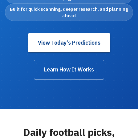
Built for quick scanning, deeper research, and planning
ahead
View Today's Predictions
Learn How It Works
Daily football picks,