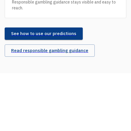
Responsible gambling guidance stays visible and easy to
reach.
See how to use our predictions
Read responsible gambling guidance