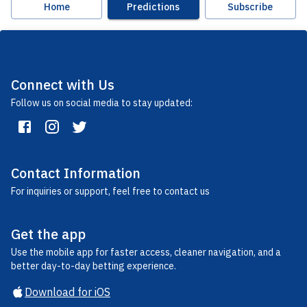
Home
Predictions
Subscribe
Connect with Us
Follow us on social media to stay updated:
Contact Information
For inquiries or support, feel free to contact us
Get the app
Use the mobile app for faster access, cleaner navigation, and a
better day-to-day betting experience.
Download for iOS