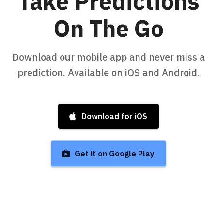
Take Predictions
On The Go
Download our mobile app and never miss a
prediction. Available on iOS and Android.
Download for iOS
Get it on Google Play