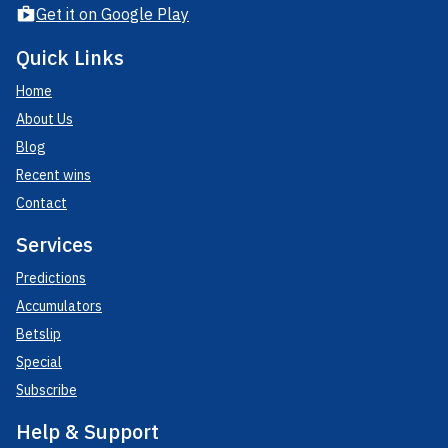
Get it on Google Play
Quick Links
Home
About Us
Blog
Recent wins
Contact
Services
Predictions
Accumulators
Betslip
Special
Subscribe
Help & Support