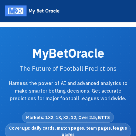
MyBetOracle
The Future of Football Predictions
Harness the power of AI and advanced analytics to
make smarter betting decisions. Get accurate
predictions for major football leagues worldwide.
Markets: 1X2, 1X, X2, 12, Over 2.5, BTTS
Coverage: daily cards, match pages, team pages, league
pages