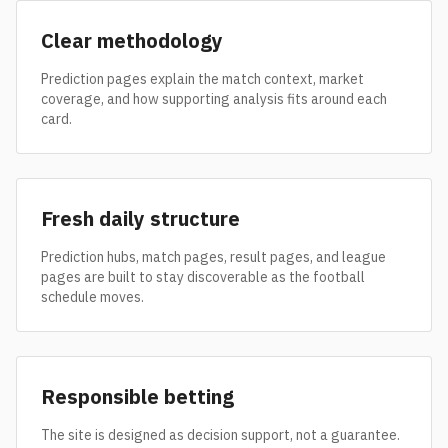
Clear methodology
Prediction pages explain the match context, market
coverage, and how supporting analysis fits around each
card.
Fresh daily structure
Prediction hubs, match pages, result pages, and league
pages are built to stay discoverable as the football
schedule moves.
Responsible betting
The site is designed as decision support, not a guarantee.