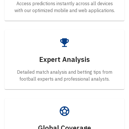
Access predictions instantly across all devices
with our optimized mobile and web applications.
Expert Analysis
Detailed match analysis and betting tips from
football experts and professional analysts.
Global Coverage